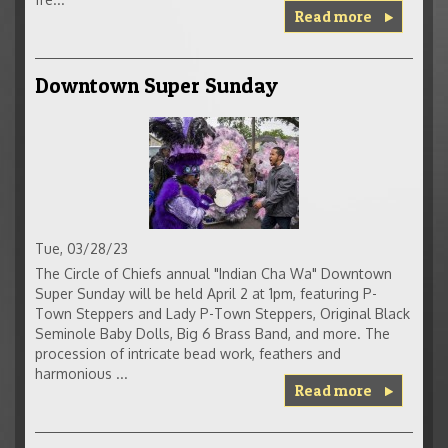
Read more
Downtown Super Sunday
Tue, 03/28/23
The Circle of Chiefs annual "Indian Cha Wa" Downtown
Super Sunday will be held April 2 at 1pm, featuring P-
Town Steppers and Lady P-Town Steppers, Original Black
Seminole Baby Dolls, Big 6 Brass Band, and more. The
procession of intricate bead work, feathers and
harmonious ...
Read more