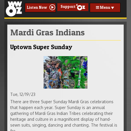
Support
Menu
Listen Now
Mardi Gras Indians
Uptown Super Sunday
Tue, 12/19/23
There are three Super Sunday Mardi Gras celebrations
that happen each year. Super Sunday is an annual
gathering of Mardi Gras Indian Tribes celebrating their
heritage and culture in a magnificent display of hand-
sewn suits, singing, dancing and chanting. The festival is
fre...