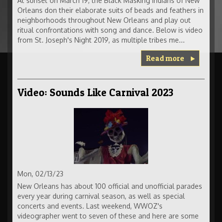
At sunset on March 19, the Black Masking Indians of New
Orleans don their elaborate suits of beads and feathers in
neighborhoods throughout New Orleans and play out
ritual confrontations with song and dance. Below is video
from St. Joseph's Night 2019, as multiple tribes me...
Read more
Video: Sounds Like Carnival 2023
Mon, 02/13/23
New Orleans has about 100 official and unofficial parades
every year during carnival season, as well as special
concerts and events. Last weekend, WWOZ's
videographer went to seven of these and here are some