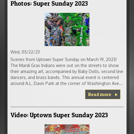
Photos: Super Sunday 2023
Wed, 03/22/23
Scenes from Uptown Super Sunday on March 19, 2023!
The Mardi Gras Indians were out on the streets to show
their amazing art, accompanied by Baby Dolls, second line
dancers, and brass bands. This annual event is centered
around A.L. Davis Park at the corner of Washington Ave...
Read more
Video: Uptown Super Sunday 2023