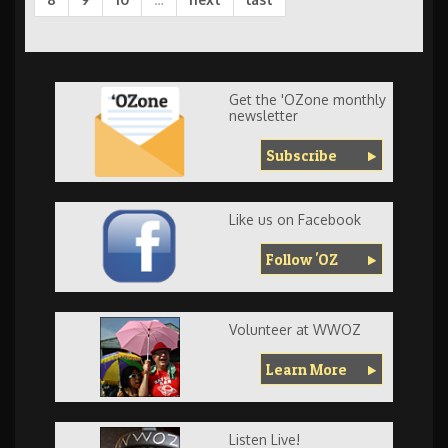
Get the 'OZone monthly
newsletter
Subscribe
Like us on Facebook
Follow 'OZ
Volunteer at WWOZ
Learn More
Listen Live!