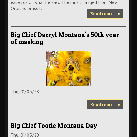
excerpts of what he saw. The music ranged from New
Orleans brass t...
Read more
Big Chief Darryl Montana's 50th year
of masking
Thu, 01/05/23
Read more
Big Chief Tootie Montana Day
Thu, 01/05/23