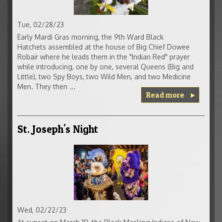
Tue, 02/28/23
Early Mardi Gras morning, the 9th Ward Black
Hatchets assembled at the house of Big Chief Dowee
Robair where he leads them in the "Indian Red" prayer
while introducing, one by one, several Queens (Big and
Little), two Spy Boys, two Wild Men, and two Medicine
Men. They then ...
Read more
St. Joseph's Night
Wed, 02/22/23