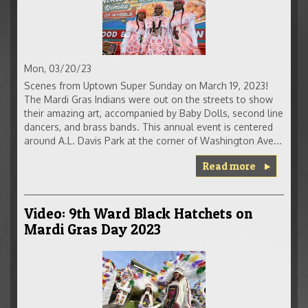
Mon, 03/20/23
Scenes from Uptown Super Sunday on March 19, 2023!
The Mardi Gras Indians were out on the streets to show
their amazing art, accompanied by Baby Dolls, second line
dancers, and brass bands. This annual event is centered
around A.L. Davis Park at the corner of Washington Ave...
Read more
Video: 9th Ward Black Hatchets on
Mardi Gras Day 2023