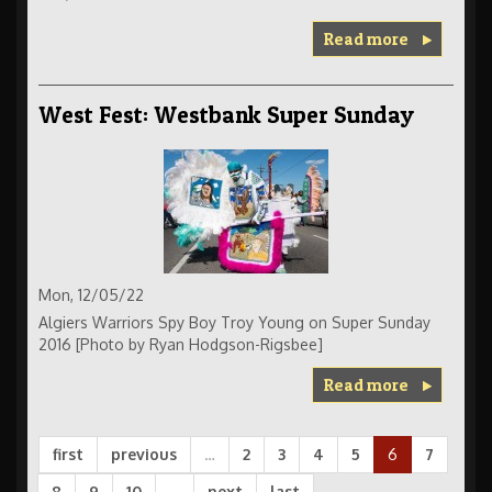
Read more
West Fest: Westbank Super Sunday
Mon, 12/05/22
Algiers Warriors Spy Boy Troy Young on Super Sunday
2016 [Photo by Ryan Hodgson-Rigsbee]
Read more
first
previous
…
2
3
4
5
6
7
8
9
10
…
next
last