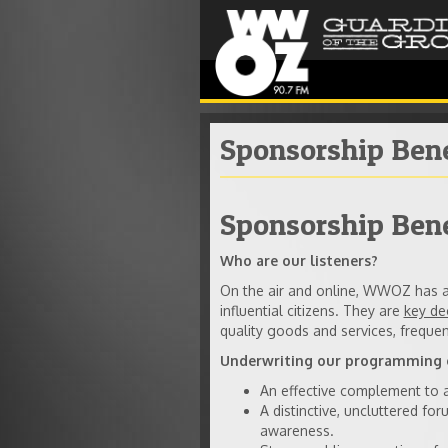
Sponsorship Bene
Sponsorship Ben
Who are our listeners?
On the air and online, WWOZ has a 
influential citizens. They are
key de
quality goods and services, frequen
Underwriting our programming o
An effective complement to ad
A distinctive, uncluttered fo
awareness.