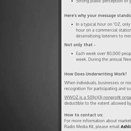
Strong public perception of
Here’s why your message stand
In a typical hour on 'OZ, on
hour on a commercial statio
desensitizing listeners to me
Not only that -
Each week over 80,000 peopl
week. During the annual New 
How Does Underwriting Work?
When individuals, businesses or n
recognition for participating and
WWOZ is a 501(c)(3) nonprofit orga
deductible to the extent allowed by
How to contact us:
For more information about market
Radio Media Kit, please email
Ashli