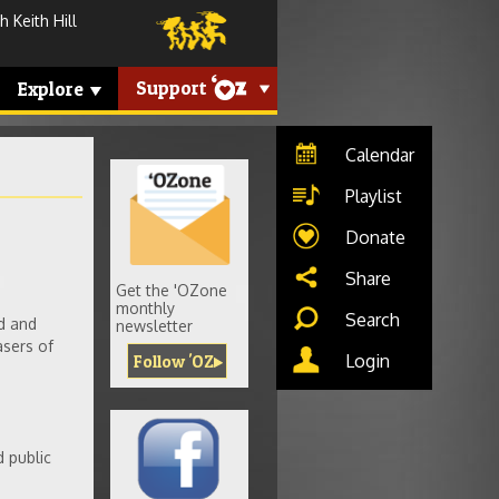
 Keith Hill
Support
Explore
Calendar
Playlist
Donate
Share
Get the 'OZone
monthly
Search
d and
newsletter
asers of
Login
Follow 'OZ
d public