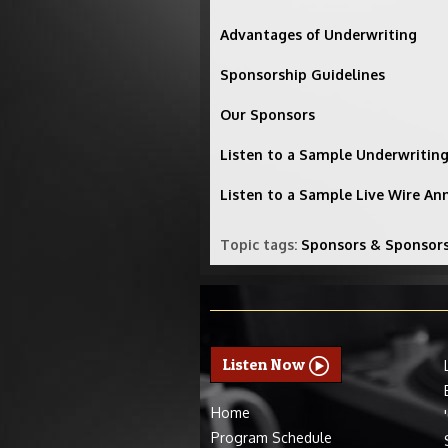
Advantages of Underwriting
Sponsorship Guidelines
Our Sponsors
Listen to a Sample Underwriti
Listen to a Sample Live Wire A
Topic tags:
Sponsors & Sponsor
Listen Now
Home
Program Schedule