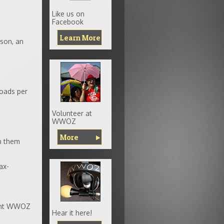
Like us on
Facebook
Learn More
ison, an
oads per
Volunteer at
WWOZ
More
n them
ax-
rent WWOZ
Hear it here!