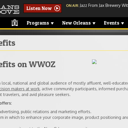
Jazz From Jax Brewery With
ON AIR:
Listen Now
Programs
New Orleans
Events
fits
efits on WWOZ
local, national and global audience of mostly affluent, well-educate
cision makers at work
, active community participants, informed purch
t travelers, and avid pleasure seekers.
ffers:
vertising, public relations and marketing efforts.
rum in which to enhance your corporate image, product positioning an