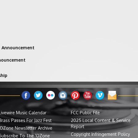
ng Announcement
nnouncement
ship
Livewire Music Calendar
FCC Public File
Brass Passes For Jazz Fest
2025 Local Content & Service
Report
'OZone Newsletter Archive
Copyright Infringement Policy
Subscribe To The 'OZone