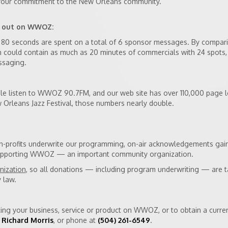
 your commitment to the New Orleans community.
s out on WWOZ:
ly 80 seconds are spent on a total of 6 sponsor messages. By compar
n could contain as much as 20 minutes of commercials with 24 spots,
ssaging.
e listen to WWOZ 90.7FM, and our web site has over 110,000 page l
Orleans Jazz Festival, those numbers nearly double.
on-profits underwrite our programming, on-air acknowledgements gai
 supporting WWOZ — an important community organization.
nization
, so all donations — including program underwriting — are t
 law.
ing your business, service or product on WWOZ, or to obtain a cur
 Richard Morris
, or phone at
(504) 261-6549
.