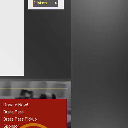
Listen
Donate Now!
Brass Pass
Brass Pass Pickup
Sponsor