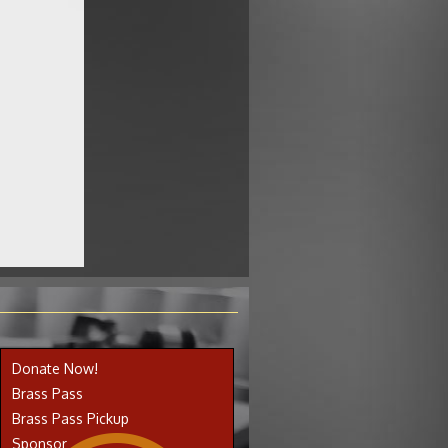
Donate Now!
Brass Pass
Brass Pass Pickup
Sponsor