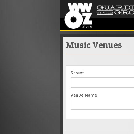
Music Venues
Street
Venue Name