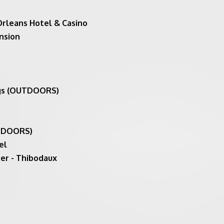
Orleans Hotel & Casino
nsion
ngs (OUTDOORS)
UTDOORS)
el
er - Thibodaux