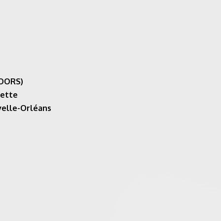
DOORS)
yette
velle-Orléans