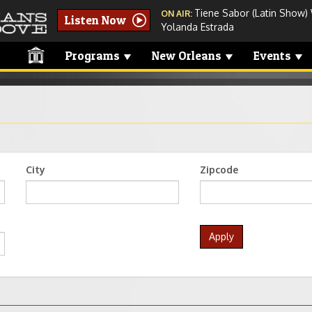
Tiene Sabor (Latin Show)
ON AIR:
Listen Now
Yolanda Estrada
Programs
New Orleans
Events
City
Zipcode
Apply