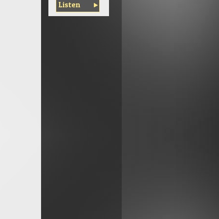
Listen