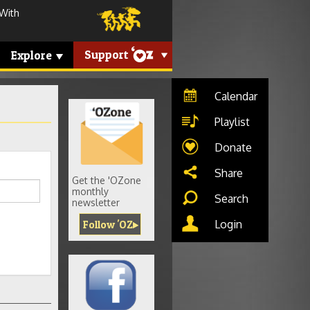
 With
Support
Explore
Calendar
Playlist
Donate
Share
Get the 'OZone
monthly
Search
newsletter
Login
Follow 'OZ