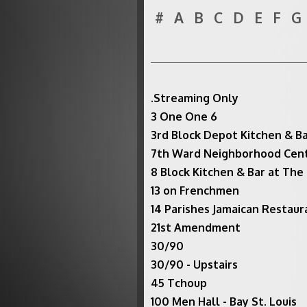
#
A
B
C
D
E
F
G
.Streaming Only
3 One One 6
3rd Block Depot Kitchen & B
7th Ward Neighborhood Cen
8 Block Kitchen & Bar at The
13 on Frenchmen
14 Parishes Jamaican Restaura
21st Amendment
30/90
30/90 - Upstairs
45 Tchoup
100 Men Hall - Bay St. Louis