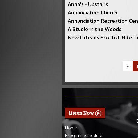
Anna's - Upstairs
Annunciation Church
Annunciation Recreation Cen
A Studio In the Woods
New Orleans Scottish Rite 
«
Listen Now
Home
Program Schedule