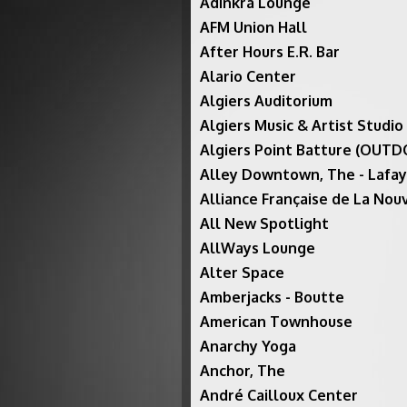
Adinkra Lounge
AFM Union Hall
After Hours E.R. Bar
Alario Center
Algiers Auditorium
Algiers Music & Artist Studio
Algiers Point Batture (OUT
Alley Downtown, The - Lafa
Alliance Française de La Nou
All New Spotlight
AllWays Lounge
Alter Space
Amberjacks - Boutte
American Townhouse
Anarchy Yoga
Anchor, The
André Cailloux Center