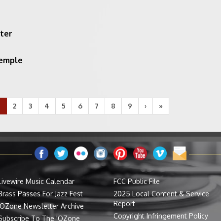
ter
Temple
1
2
3
4
5
6
7
8
9
›
»
Livewire Music Calendar
FCC Public File
Brass Passes For Jazz Fest
2025 Local Content & Service
Report
'OZone Newsletter Archive
Copyright Infringement Policy
Subscribe To The 'OZone