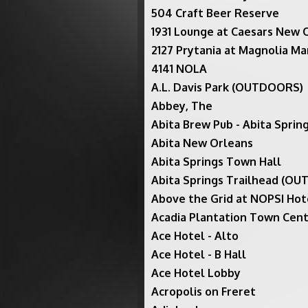
504 Craft Beer Reserve
1931 Lounge at Caesars New 
2127 Prytania at Magnolia Ma
4141 NOLA
A.L. Davis Park (OUTDOORS)
Abbey, The
Abita Brew Pub - Abita Spri
Abita New Orleans
Abita Springs Town Hall
Abita Springs Trailhead (O
Above the Grid at NOPSI Hot
Acadia Plantation Town Cent
Ace Hotel - Alto
Ace Hotel - B Hall
Ace Hotel Lobby
Acropolis on Freret