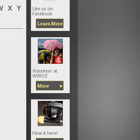
W
X
Y
Like us on
Facebook
Learn More
Volunteer at
WWOZ
More
Hear it here!