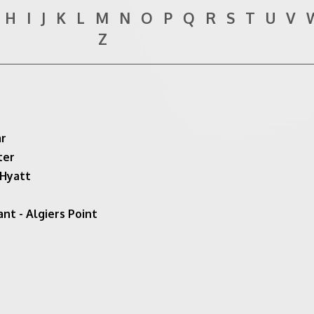
H
I
J
K
L
M
N
O
P
Q
R
S
T
U
V
Z
ar
ter
 Hyatt
nt - Algiers Point