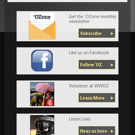
Get the 'OZone monthly
newsletter
Subscribe
Like us on Facebook
Follow 'OZ
Volunteer at WWOZ
Learn More
Listen Live!
Hear us here