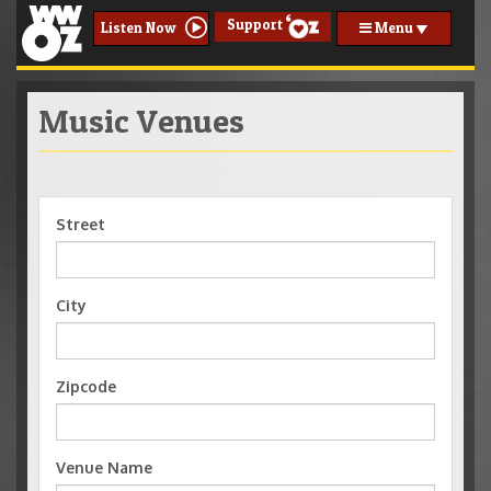
Support
Menu
Listen Now
Music Venues
Street
City
Zipcode
Venue Name