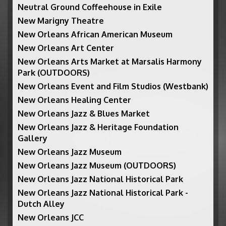
Neutral Ground Coffeehouse in Exile
New Marigny Theatre
New Orleans African American Museum
New Orleans Art Center
New Orleans Arts Market at Marsalis Harmony
Park (OUTDOORS)
New Orleans Event and Film Studios (Westbank)
New Orleans Healing Center
New Orleans Jazz & Blues Market
New Orleans Jazz & Heritage Foundation
Gallery
New Orleans Jazz Museum
New Orleans Jazz Museum (OUTDOORS)
New Orleans Jazz National Historical Park
New Orleans Jazz National Historical Park -
Dutch Alley
New Orleans JCC