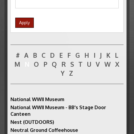
Apply
#
A
B
C
D
E
F
G
H
I
J
K
L
M
N
O
P
Q
R
S
T
U
V
W
X
Y
Z
National WWII Museum
National WWII Museum - BB's Stage Door
Canteen
Nest (OUTDOORS)
Neutral Ground Coffeehouse