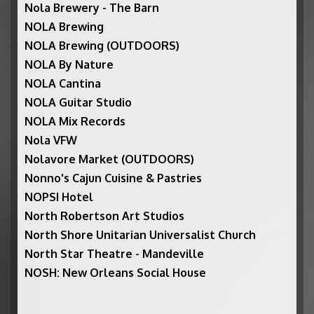
Nola Brewery - The Barn
NOLA Brewing
NOLA Brewing (OUTDOORS)
NOLA By Nature
NOLA Cantina
NOLA Guitar Studio
NOLA Mix Records
Nola VFW
Nolavore Market (OUTDOORS)
Nonno's Cajun Cuisine & Pastries
NOPSI Hotel
North Robertson Art Studios
North Shore Unitarian Universalist Church
North Star Theatre - Mandeville
NOSH: New Orleans Social House