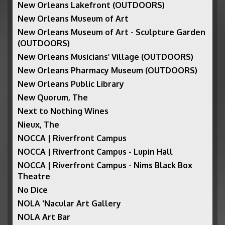
New Orleans Lakefront (OUTDOORS)
New Orleans Museum of Art
New Orleans Museum of Art - Sculpture Garden
(OUTDOORS)
New Orleans Musicians’ Village (OUTDOORS)
New Orleans Pharmacy Museum (OUTDOORS)
New Orleans Public Library
New Quorum, The
Next to Nothing Wines
Nieux, The
NOCCA | Riverfront Campus
NOCCA | Riverfront Campus - Lupin Hall
NOCCA | Riverfront Campus - Nims Black Box
Theatre
No Dice
NOLA 'Nacular Art Gallery
NOLA Art Bar