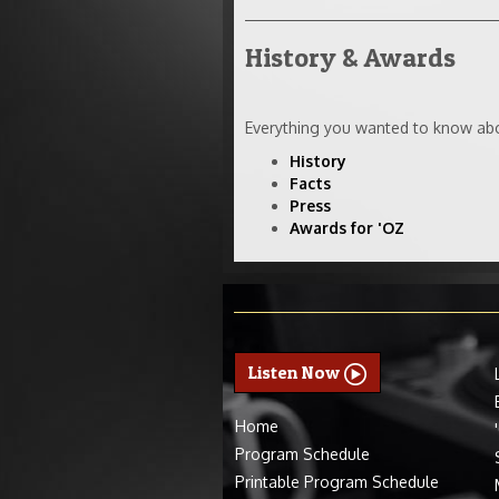
History & Awards
Everything you wanted to know abo
History
Facts
Press
Awards for 'OZ
Listen Now
Home
Program Schedule
Printable Program Schedule