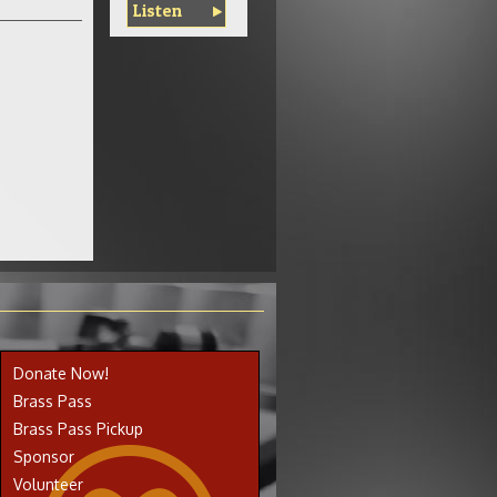
Listen
Donate Now!
Brass Pass
Brass Pass Pickup
Sponsor
Volunteer