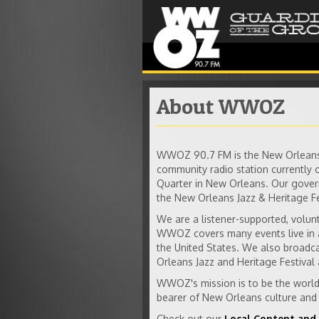
About WWOZ
WWOZ 90.7 FM is the New Orleans 
community radio station currently 
Quarter in New Orleans. Our gover
the New Orleans Jazz & Heritage Fe
We are a listener-supported, volun
WWOZ covers many events live in a
the United States. We also broadc
Orleans Jazz and Heritage Festival 
WWOZ's mission is to be the worldw
bearer of New Orleans culture and 
Check out our
Local Content and 