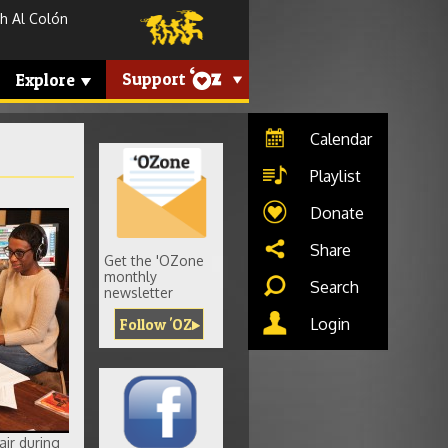
h Al Colón
Support
Explore
Calendar
Playlist
Donate
g
Share
Get the 'OZone
monthly
Search
newsletter
Login
Follow 'OZ
air during