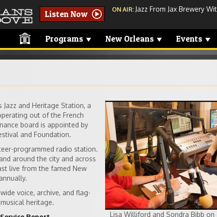
Jazz From Jax Brewery Wit
ON AIR:
Listen Now
Programs
New Orleans
Events
Jazz and Heritage Station, a
studio-sondra.jp
operating out of the French
nance board is appointed by
stival and Foundation.
teer-programmed radio station.
nd around the city and across
ast live from the famed New
annually.
ide voice, archive, and flag-
musical heritage.
Lisa Williford and Sondra Bibb on 
Service Report