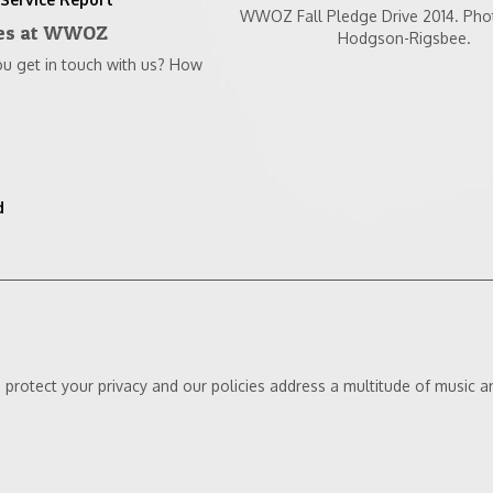
WWOZ Fall Pledge Drive 2014. Pho
nes at WWOZ
Hodgson-Rigsbee.
get in touch with us? How
d
protect your privacy and our policies address a multitude of music an