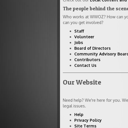
The people behind the sce
Who works at WWOZ? How can you 
can you get involved?
Staff
Volunteer
Jobs
Board of Directors
Community Advisory Boar
Contributors
Contact Us
Our Website
Need help? We're here for you. We 
legal issues.
Help
Privacy Policy
Site Terms