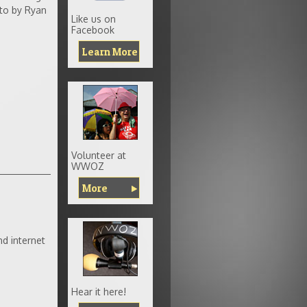
to by Ryan
Like us on
Facebook
Learn More
Volunteer at
WWOZ
More
d internet
Hear it here!