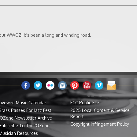
ut WWOZ! It's been a long and winding road.
Livewire Music Calendar
FCC Public File
Brass Passes For Jazz Fest
2025 Local Content & Service
Report
'OZone Newsletter Archive
Copyright Infringement Policy
Subscribe To The 'OZone
Musician Resources