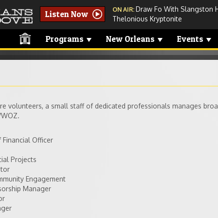
Draw Fo With Slangston 
ON AIR:
Listen Now
Thelonious Kryptonite
Programs
New Orleans
Events
e volunteers, a small staff of dedicated professionals manages bro
 WWOZ.
 Financial Officer
ial Projects
itor
ommunity Engagement
nsorship Manager
or
ager