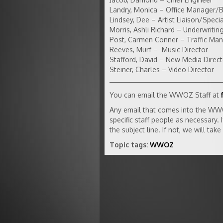
Landry, Monica – Office Manager/
Lindsey, Dee – Artist Liaison/Specia
Morris, Ashli Richard – Underwriti
Post, Carmen Conner – Traffic Ma
Reeves, Murf – Music Director
Stafford, David – New Media Direct
Steiner, Charles – Video Director
You can email the WWOZ Staff at
Any email that comes into the WW
specific staff people as necessary.
the subject line. If not, we will ta
Topic tags:
WWOZ