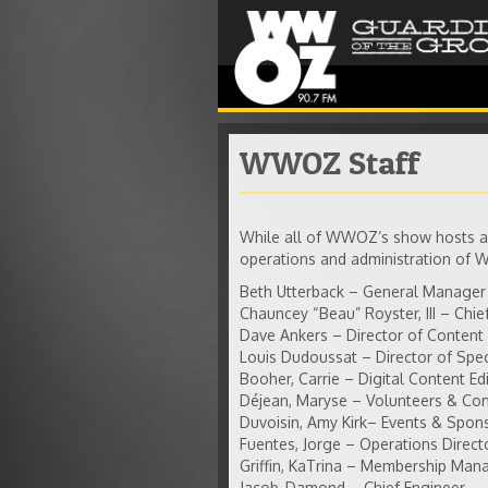
WWOZ Staff
While all of WWOZ’s show hosts ar
operations and administration of
Beth Utterback – General Manager
Chauncey “Beau” Royster, III – Chief
Dave Ankers – Director of Content
Louis Dudoussat – Director of Spec
Booher, Carrie – Digital Content Ed
Déjean, Maryse – Volunteers & C
Duvoisin, Amy Kirk– Events & Spo
Fuentes, Jorge – Operations Direct
Griffin, KaTrina – Membership Man
Jacob, Damond – Chief Engineer