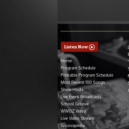
Listen Now
Home
Program Schedule
Printable Program Schedule
Most Recent 100 Songs
Show Hosts
Live Event Broadcasts
School Groove
WWOZ Video
Live Video Stream
Groovapedia