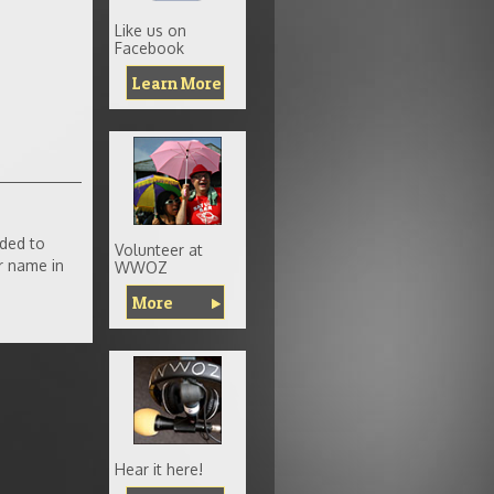
Like us on
Facebook
Learn More
ded to
Volunteer at
r name in
WWOZ
More
Hear it here!