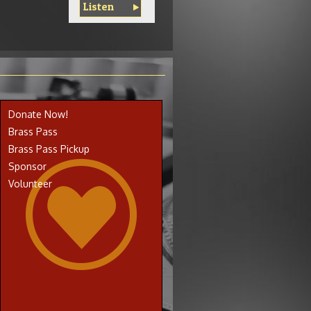
Listen
Donate Now!
Brass Pass
Brass Pass Pickup
Sponsor
Volunteer