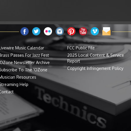
Livewire Music Calendar
FCC Public File
Brass Passes For Jazz Fest
2025 Local Content & Service
Report
'OZone Newsletter Archive
Copyright Infringement Policy
Subscribe To The 'OZone
Musician Resources
Streaming Help
Contact