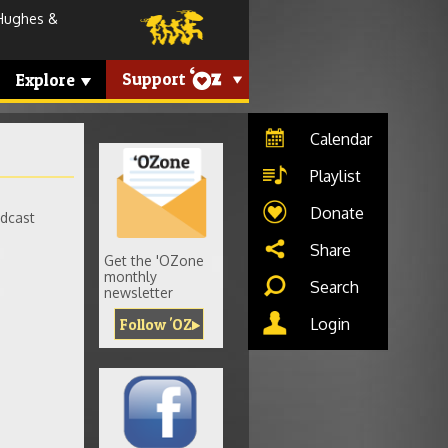
Hughes &
Support
Explore
Calendar
Playlist
Donate
adcast
Share
Get the 'OZone
monthly
Search
newsletter
Login
Follow 'OZ