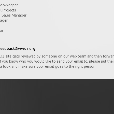
Bookkeeper
l Projects
ng Sales Manager
nager
or
feedback@wwoz.org
OZ site gets reviewed by someone on our web team and then forwar
 If you know who you would like to send your email to, please put thei
ke a look and make sure your email goes to the right person.