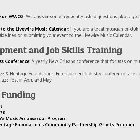
 CD on WWOZ
: We answer some frequently asked questions about gett
to the Livewire Music Calendar
: If you are a local musician or club
idelines on submitting your event to the Livewire Music Calendar.
ment and Job Skills Training
ss Conference
: A yearly New Orleans conference that focuses on mu
azz & Heritage Foundation's Entertainment Industry conference takes 
azz Fest in April and May.
r Funding
ns
rts
sm's Music Ambassador Program
eritage Foundation's Community Partnership Grants Program