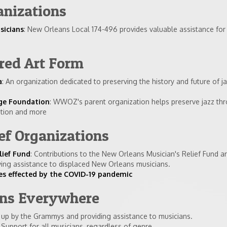
anizations
sicians
: New Orleans Local 174-496 provides valuable assistance for
red Art Form
a
: An organization dedicated to preserving the history and future of j
ge Foundation
: WWOZ's parent organization helps preserve jazz th
ation and more
ef Organizations
lief Fund
: Contributions to the New Orleans Musician's Relief Fund ar
ing assistance to displaced New Orleans musicians.
ves effected by the COVID-19 pandemic
ans Everywhere
t up by the Grammys and providing assistance to musicians.
: Support for all musicians, regardless of genre.