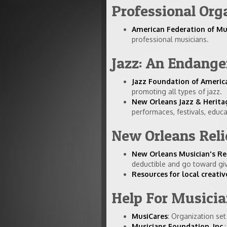
Professional Org
American Federation of Mu
professional musicians.
Jazz: An Endange
Jazz Foundation of Americ
promoting all types of jazz.
New Orleans Jazz & Herita
performaces, festivals, educ
New Orleans Reli
New Orleans Musician's Re
deductible and go toward giv
Resources for local creati
Help For Musici
MusiCares
: Organization se
Musicians Foundation, Inc.