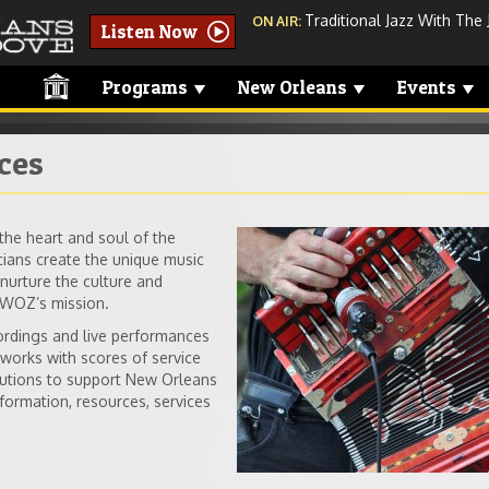
Traditional Jazz With The 
ON AIR:
Listen Now
Programs
New Orleans
Events
ces
he heart and soul of the
instruments-acco
ans create the unique music
urture the culture and
me.jpg
 WWOZ’s mission.
cordings and live performances
orks with scores of service
tutions to support New Orleans
formation, resources, services