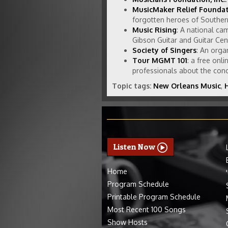
MusicMaker Relief Founda
forgotten heroes of Southern
Music Rising
: A national ca
Gibson Guitar and Guitar Cen
Society of Singers
: An orga
Tour MGMT 101
: a free onl
professionals about the conce
Topic tags:
New Orleans Music
,
Listen Now
Home
Program Schedule
Printable Program Schedule
Most Recent 100 Songs
Show Hosts