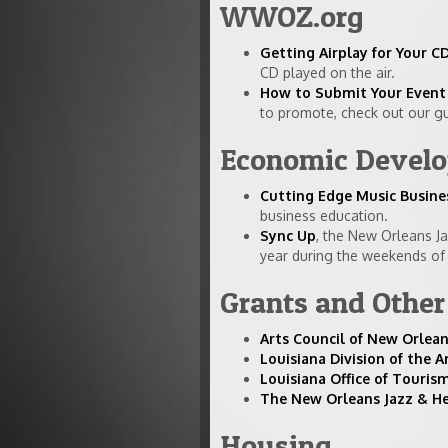
WWOZ.org
Getting Airplay for Your
CD played on the air.
How to Submit Your Event 
to promote, check out our gu
Economic Develop
Cutting Edge Music Busine
business education.
Sync Up
, the New Orleans J
year during the weekends of J
Grants and Othe
Arts Council of New Orlea
Louisiana Division of the A
Louisiana Office of Touri
The New Orleans Jazz & H
Housing