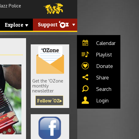
Jazz Police
Support
Explore
Calendar
Playlist
Donate
rdion-
Share
Get the 'OZone
monthly
Search
newsletter
Login
Follow 'OZ