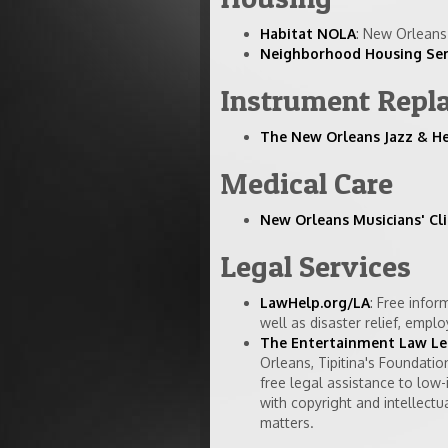
Habitat NOLA
: New Orleans 
Neighborhood Housing Serv
Instrument Repl
The New Orleans Jazz & H
Medical Care
New Orleans Musicians' Cli
Legal Services
LawHelp.org/LA
: Free infor
well as disaster relief, empl
The Entertainment Law Leg
Orleans, Tipitina's Foundati
free legal assistance to low-
with copyright and intellectu
matters.