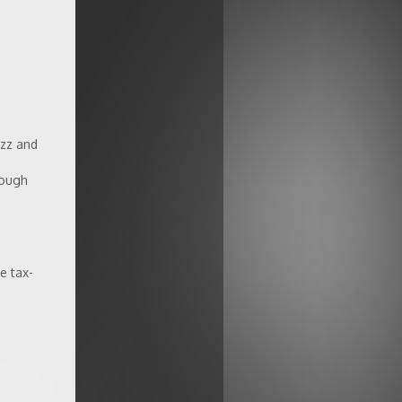
azz and
rough
e tax-