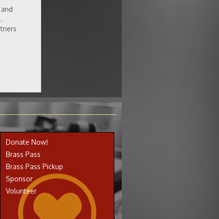
 and
.
rtners
Donate Now!
Brass Pass
Brass Pass Pickup
Sponsor
Volunteer