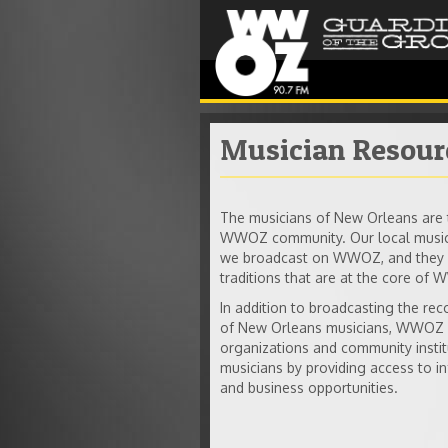
Musician Resour
The musicians of New Orleans are t
WWOZ community. Our local musici
we broadcast on WWOZ, and they n
traditions that are at the core of
In addition to broadcasting the re
of New Orleans musicians, WWOZ w
organizations and community insti
musicians by providing access to in
and business opportunities.