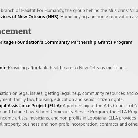
branch of Habitat For Humanity, the group behind the Musicians' Vill
ices of New Orleans (NHS)
: Home buying and home renovation ass
acement
eritage Foundation's Community Partnership Grants Program
nic
: Providing affordable health care to New Orleans musicians.
mation on legal issues, getting legal help, community resources and c
oyment, family law, housing, education and senior citizen rights.
al Assistance Project (ELLA)
: A partnership of the Arts Council of 
on and Tulane Law School Community Service Program, the ELLA Proje
income artists, musicians, and non-profits in Louisiana. ELLA provides
al property, business and non-profit incorporation, contracts and other