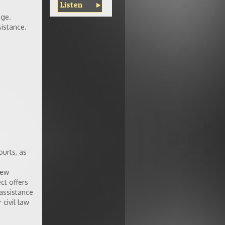
Listen
age.
istance.
ourts, as
New
ct offers
 assistance
 civil law