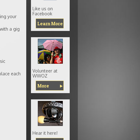
Like us on
Facebook
ing your
Learn More
 with a gig
sic
Volunteer at
place each
WWOZ
More
Hear it here!