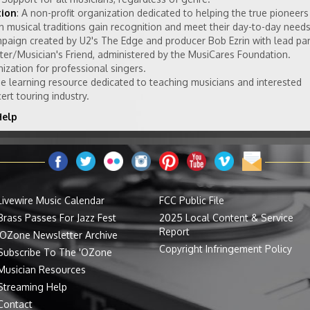
tion
: A non-profit organization dedicated to helping the true pioneers
 musical traditions gain recognition and meet their day-to-day needs
mpaign created by U2's The Edge and producer Bob Ezrin with lead pa
ter/Musician's Friend, administered by the MusiCares Foundation.
nization for professional singers.
ine learning resource dedicated to teaching musicians and interested
rt touring industry.
Help
Livewire Music Calendar
FCC Public File
Brass Passes For Jazz Fest
2025 Local Content & Service
Report
'OZone Newsletter Archive
Copyright Infringement Policy
Subscribe To The 'OZone
Musician Resources
Streaming Help
Contact