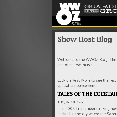
Show Host Blog
Welcome to the WWOZ Blog! This is
and of course, music.
Click on Read More to see the res
special announcements!
TALES OF THE COCKTAIL
Tue, 06/30/26
In 2002, I remember thinking how 
cocktail in the city where the Saze