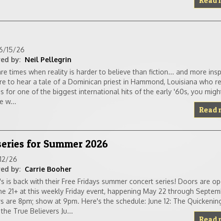
Read 
6/15/26
ed by
:
Neil Pellegrin
re times when reality is harder to believe than fiction... and more inspi
e to hear a tale of a Dominican priest in Hammond, Louisiana who r
es for one of the biggest international hits of the early '60s, you mi
e w...
Read 
 series for Summer 2026
/12/26
ed by
:
Carrie Booher
a's is back with their Free Fridays summer concert series! Doors are o
e 21+ at this weekly Friday event, happening May 22 through Septem
s are 8pm; show at 9pm. Here's the schedule: June 12: The Quicken
 the True Believers Ju...
Read 