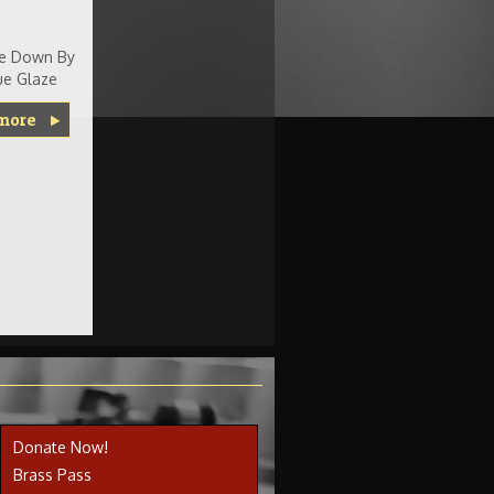
Me Down By
e Glaze
more
Donate Now!
Brass Pass