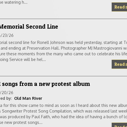
e watering h...
Read 
 Memorial Second Line
6/23/26
ial second line for Ronell Johnson was held yesterday, starting at T
 and ending at Preservation Hall. Photographer MJ Mastrogiovanni 
ure these moments from the many who came out to celebrate his life
ng Service will be hel...
Read 
2 songs from a new protest album
6/20/26
ed by
:
Old Man River
a for this show came to mind as soon as I heard about this new alb
 Songwriter Protest Song Compilation, which was released last wee
was produced by Paul Faith, who had the idea of having a bunch of loc
e new protest songs...