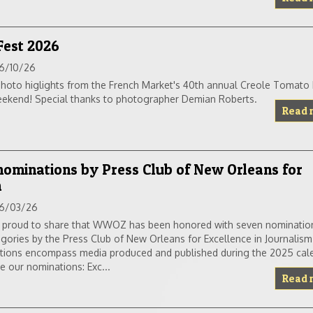
Fest 2026
6/10/26
hoto higlights from the French Market's 40th annual Creole Tomato F
eekend! Special thanks to photographer Demian Roberts.
Read 
minations by Press Club of New Orleans for
m
6/03/26
 proud to share that WWOZ has been honored with seven nominatio
egories by the Press Club of New Orleans for Excellence in Journalism
tions encompass media produced and published during the 2025 cale
e our nominations: Exc...
Read 