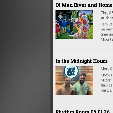
Ol Man River and Home
Thu, 0
Author
I am ve
be perf
time an
Mountai
In the Midnight Hours
Mon, 0
Show Ho
Milton 
flag-be
past. Li
Rhythm Room 05 01 26