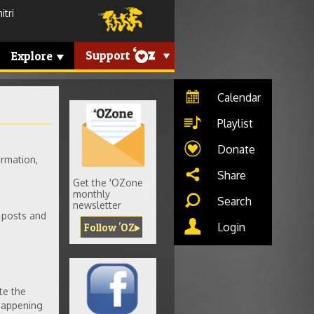
tri
Support
Explore
Calendar
Playlist
Donate
rmation,
Share
Get the 'OZone
monthly
Search
newsletter
 posts and
Login
Follow 'OZ
te the
 happening