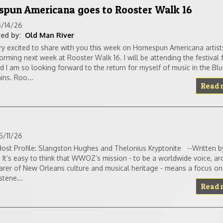
spun Americana goes to Rooster Walk 16
5/14/26
ed by
:
Old Man River
ry excited to share with you this week on Homespun Americana artist
orming next week at Rooster Walk 16. I will be attending the festival f
d I am so looking forward to the return for myself of music in the Bl
ns. Roo...
Read 
5/11/26
st Profile: Slangston Hughes and Thelonius Kryptonite --Written b
It’s easy to think that WWOZ’s mission - to be a worldwide voice, ar
arer of New Orleans culture and musical heritage - means a focus on 
stene...
Read 