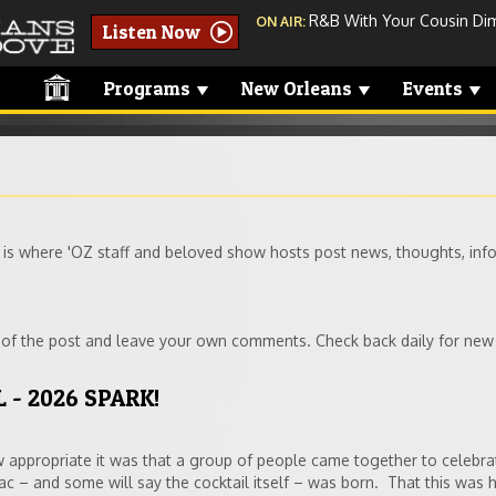
R&B With Your Cousin Dimi
ON AIR:
Listen Now
Programs
New Orleans
Events
 where 'OZ staff and beloved show hosts post news, thoughts, info
t of the post and leave your own comments. Check back daily for new
 - 2026 SPARK!
appropriate it was that a group of people came together to celebra
rac – and some will say the cocktail itself – was born. That this was