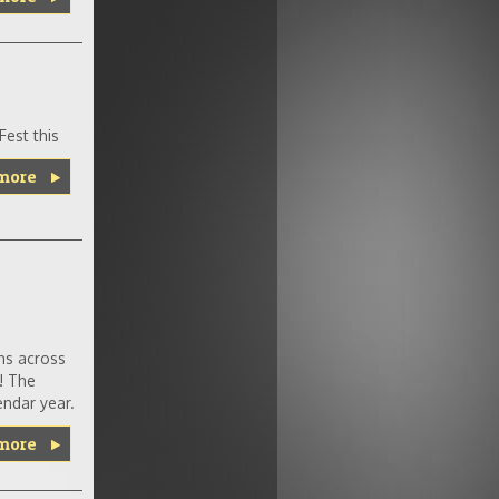
est this
more
ns across
! The
ndar year.
more