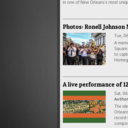
in one of New Orleans’s most uniqu
Photos: Ronell Johnson
Tue, 0
A memor
Square
to capt
Homegoi
A live performance of 1
Sat, 0
Author
The ide
Orleans
record 
compos