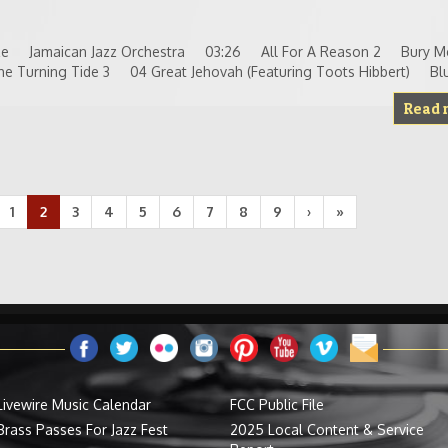
reeze Jamaican Jazz Orchestra 03:26 All For A Reason 2 Bury 
Turning Tide 3 04 Great Jehovah (Featuring Toots Hibbert) Blu
Read 
1
2
3
4
5
6
7
8
9
›
»
Livewire Music Calendar
FCC Public File
Brass Passes For Jazz Fest
2025 Local Content & Service