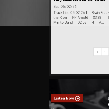
Sat, 05/02/26
Track List: 05 02 26 1 Brain F
the River PP Arnold 03:38 The 
Mento Band 02:53 4 A...
«
‹
Listen Now