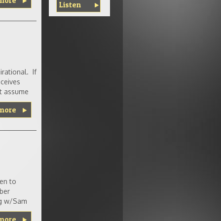
more
Listen
rational. If
eceives
ght assume
more
pen to
ber
ing w/Sam
more