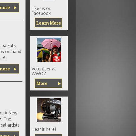
more
Like us on
Facebook
Learn More
uba Fats
was on hand
. A
more
Volunteer at
WWOZ
More
um, A New
k. The
al artists
Hear it here!