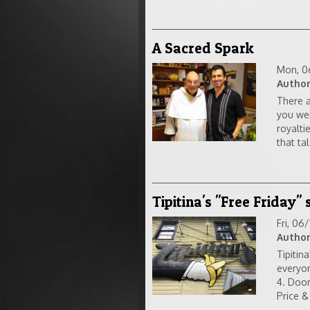
A Sacred Spark
Mon, 0
Author
There a
you wer
royalti
that tal
Tipitina's "Free Friday"
Fri, 06
Author
Tipitin
everyon
4. Door
Price &