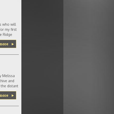
s who will
or my first
ue Ridge
more
y Melissa
chive and
the distant
more