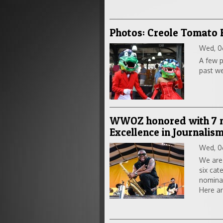
Photos: Creole Tomato 
Wed, 0
A few p
past w
WWOZ honored with 7 no
Excellence in Journalis
Wed, 0
We are
six cat
nomina
Here ar