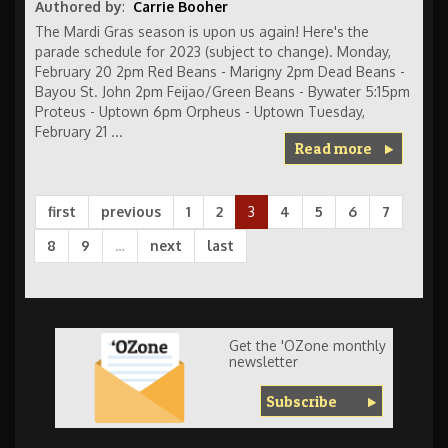
Authored by
:
Carrie Booher
The Mardi Gras season is upon us again! Here's the
parade schedule for 2023 (subject to change). Monday,
February 20 2pm Red Beans - Marigny 2pm Dead Beans -
Bayou St. John 2pm Feijao/Green Beans - Bywater 5:15pm
Proteus - Uptown 6pm Orpheus - Uptown Tuesday,
February 21 ...
Read more
first
previous
1
2
3
4
5
6
7
8
9
…
next
last
Get the 'OZone monthly
newsletter
Subscribe