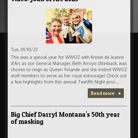
Tue, 01/10/23
This was a special year for WWOZ with Krewe de Jeanne
d'Arc as our General Manager, Beth Arroyo Utterback, was
chosen to reign as Queen Yolande and she invited WWOZ
staff members to serve as her royal entourage! Check out
a few highlights from this annual Twelfth Night proc...
Read more
Big Chief Darryl Montana's 50th year
of masking