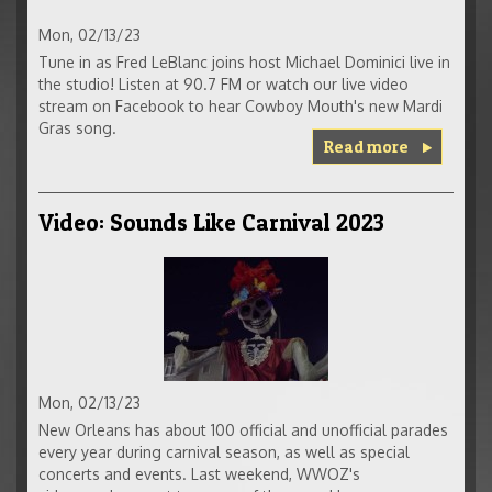
Mon, 02/13/23
Tune in as Fred LeBlanc joins host Michael Dominici live in
the studio! Listen at 90.7 FM or watch our live video
stream on Facebook to hear Cowboy Mouth's new Mardi
Gras song.
Read more
Video: Sounds Like Carnival 2023
Mon, 02/13/23
New Orleans has about 100 official and unofficial parades
every year during carnival season, as well as special
concerts and events. Last weekend, WWOZ's