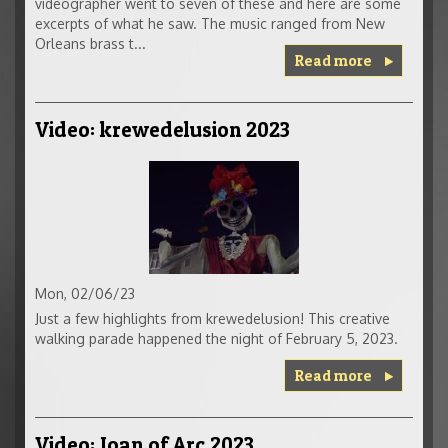
videographer went to seven of these and here are some
excerpts of what he saw. The music ranged from New
Orleans brass t...
Read more
Video: krewedelusion 2023
Mon, 02/06/23
Just a few highlights from krewedelusion! This creative
walking parade happened the night of February 5, 2023.
Read more
Video: Joan of Arc 2023