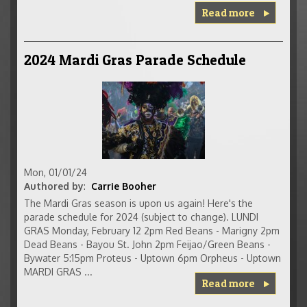
Read more
2024 Mardi Gras Parade Schedule
Mon, 01/01/24
Authored by
:
Carrie Booher
The Mardi Gras season is upon us again! Here's the
parade schedule for 2024 (subject to change). LUNDI
GRAS Monday, February 12 2pm Red Beans - Marigny 2pm
Dead Beans - Bayou St. John 2pm Feijao/Green Beans -
Bywater 5:15pm Proteus - Uptown 6pm Orpheus - Uptown
MARDI GRAS ...
Read more