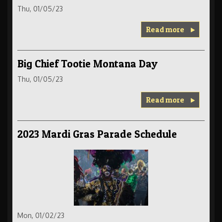
Thu, 01/05/23
Read more
Big Chief Tootie Montana Day
Thu, 01/05/23
Read more
2023 Mardi Gras Parade Schedule
Mon, 01/02/23