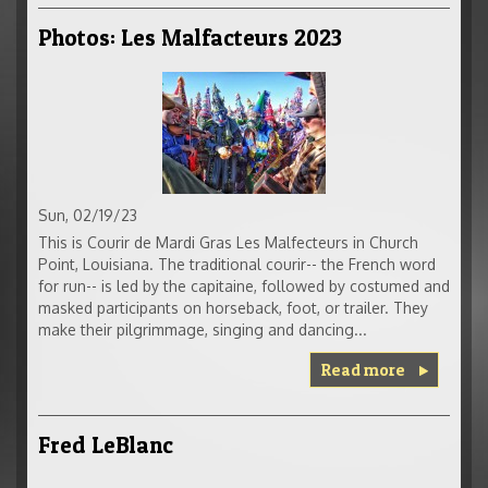
Photos: Les Malfacteurs 2023
Sun, 02/19/23
This is Courir de Mardi Gras Les Malfecteurs in Church
Point, Louisiana. The traditional courir-- the French word
for run-- is led by the capitaine, followed by costumed and
masked participants on horseback, foot, or trailer. They
make their pilgrimmage, singing and dancing...
Read more
Fred LeBlanc