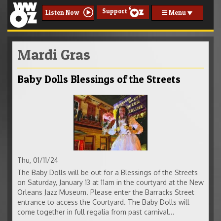
Support
Menu
Listen Now
Mardi Gras
Baby Dolls Blessings of the Streets
Thu, 01/11/24
The Baby Dolls will be out for a Blessings of the Streets
on Saturday, January 13 at 11am in the courtyard at the New
Orleans Jazz Museum. Please enter the Barracks Street
entrance to access the Courtyard. The Baby Dolls will
come together in full regalia from past carnival...