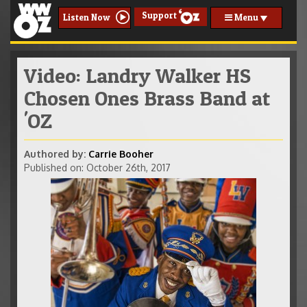
Support
Menu
Listen Now
Video: Landry Walker HS
Chosen Ones Brass Band at
'OZ
Authored by:
Carrie Booher
Published on: October 26th, 2017
906 Wilbert Rawlins