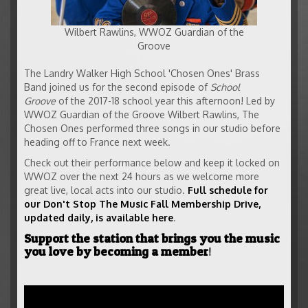
Wilbert Rawlins, WWOZ Guardian of the
Groove
The Landry Walker High School 'Chosen Ones' Brass
Band joined us for the second episode of
School
Groove
of the 2017-18 school year this afternoon! Led by
WWOZ Guardian of the Groove Wilbert Rawlins, The
Chosen Ones performed three songs in our studio before
heading off to France next week.
Check out their performance below and keep it locked on
WWOZ over the next 24 hours as we welcome more
great live, local acts into our studio.
Full schedule for
our Don't Stop The Music Fall Membership Drive,
updated daily, is available here
.
Support the station that brings you the music
you love by becoming a member
!