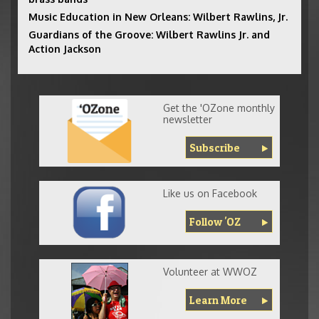
Music Education in New Orleans: Wilbert Rawlins, Jr.
Guardians of the Groove: Wilbert Rawlins Jr. and
Action Jackson
Get the 'OZone monthly
newsletter
Subscribe
Like us on Facebook
Follow 'OZ
Volunteer at WWOZ
Learn More