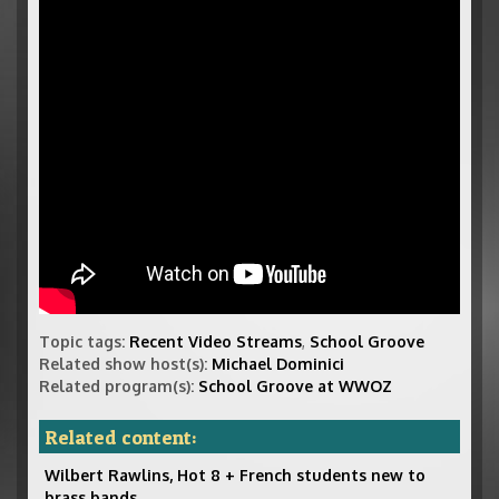
Topic tags:
Recent Video Streams
,
School Groove
Related show host(s):
Michael Dominici
Related program(s):
School Groove at WWOZ
Related content:
Wilbert Rawlins, Hot 8 + French students new to
brass bands