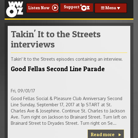
Support
Menu
Listen Now
Takin' It to the Streets
interviews
Takin' It to the Streets episodes containing an interview.
Good Fellas Second Line Parade
Fri, 09/01/17
Good Fellas Social & Pleasure Club Anniversary Second
Line Sunday, September 17, 2017 at 1p START at St.
Charles Ave & Josephine. Continue St. Charles to Jackson
Ave. Turn right on Jackson to Brainard Street. Turn left on
Brainard Street to Dryades Street. Turn right on Se...
Read more