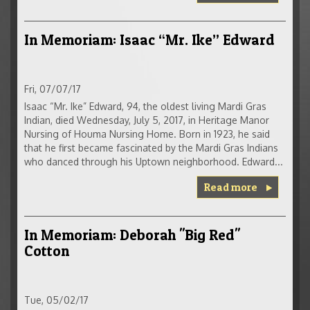
In Memoriam: Isaac “Mr. Ike” Edward
Fri, 07/07/17
Isaac “Mr. Ike” Edward, 94, the oldest living Mardi Gras
Indian, died Wednesday, July 5, 2017, in Heritage Manor
Nursing of Houma Nursing Home. Born in 1923, he said
that he first became fascinated by the Mardi Gras Indians
who danced through his Uptown neighborhood. Edward...
Read more
In Memoriam: Deborah "Big Red"
Cotton
Tue, 05/02/17