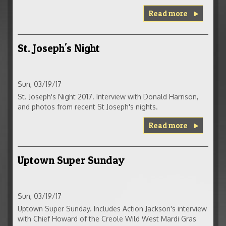
Read more
St. Joseph's Night
Sun, 03/19/17
St. Joseph's Night 2017. Interview with Donald Harrison,
and photos from recent St Joseph's nights.
Read more
Uptown Super Sunday
Sun, 03/19/17
Uptown Super Sunday. Includes Action Jackson's interview
with Chief Howard of the Creole Wild West Mardi Gras