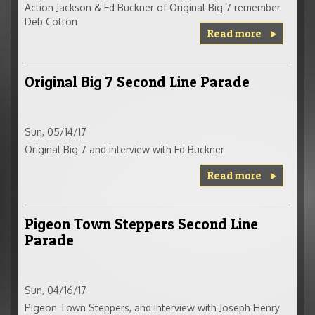
Action Jackson & Ed Buckner of Original Big 7 remember
Deb Cotton
Read more
Original Big 7 Second Line Parade
Sun, 05/14/17
Original Big 7 and interview with Ed Buckner
Read more
Pigeon Town Steppers Second Line
Parade
Sun, 04/16/17
Pigeon Town Steppers, and interview with Joseph Henry