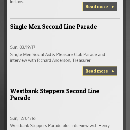
Indians.
Read more
Single Men Second Line Parade
Sun, 03/19/17
Single Men Social Aid & Pleasure Club Parade and
interview with Richard Anderson, Treasurer
Read more
Westbank Steppers Second Line
Parade
Sun, 12/04/16
Westbank Steppers Parade plus interview with Henry