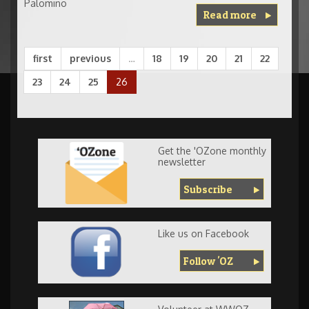
Palomino
Read more
first
previous
…
18
19
20
21
22
23
24
25
26
Get the 'OZone monthly
newsletter
Subscribe
Like us on Facebook
Follow 'OZ