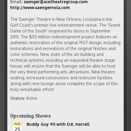
Email:
saenger@acetheatregroup.com
http://www.saengernola.com
The Saenger Theatre in New Orleans, Louisiana is the
Gulf Coast's premier live entertainment venue. The 'Grand
Dame of the South' reopened its doors in September
2013. The $53 million redevelopment project features an
authentic restoration of the original 1927 design, including
restorations and recreations of the original finishes and
color schemes. New, state of the art building and
technical systems, including an expanded theatre stage
house, will ensure that the Saenger will be able to host
the very finest performing arts attractions. New theatre
seating, increased concessions and restroom facilities
along with new lounge areas complete the scope of this
truly remarkable effort!
Status:
Active
Upcoming Shows
Buddy Guy 90 with D.K. Harrell
AUG
25