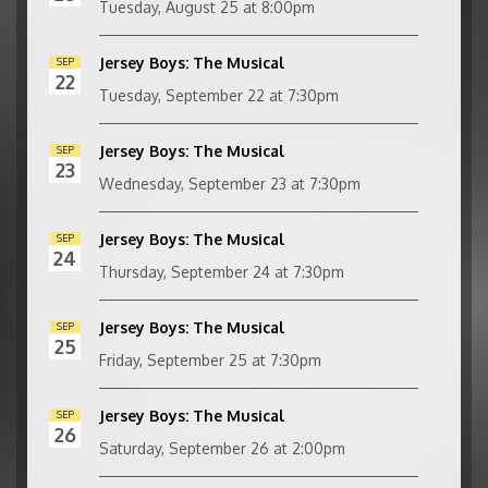
Tuesday, August 25 at 8:00pm
Jersey Boys: The Musical
SEP
22
Tuesday, September 22 at 7:30pm
Jersey Boys: The Musical
SEP
23
Wednesday, September 23 at 7:30pm
Jersey Boys: The Musical
SEP
24
Thursday, September 24 at 7:30pm
Jersey Boys: The Musical
SEP
25
Friday, September 25 at 7:30pm
Jersey Boys: The Musical
SEP
26
Saturday, September 26 at 2:00pm