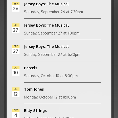
Jersey Boys: The Musical
SEP
26
Saturday, September 26 at 7:30pm
Jersey Boys: The Musical
SEP
27
Sunday, September 27 at 1:00pm
Jersey Boys: The Musical
SEP
27
Sunday, September 27 at 6:30pm
Parcels
OCT
10
Saturday, October 10 at 8:00pm
Tom Jones
OCT
12
Monday, October 12 at 8:00pm
Billy Strings
DEC
4