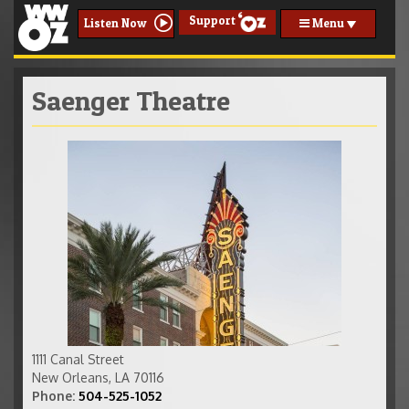
Support
Menu
Listen Now
Saenger Theatre
phpfah06zam.jpg
1111 Canal Street
New Orleans
,
LA
70116
Phone:
504-525-1052