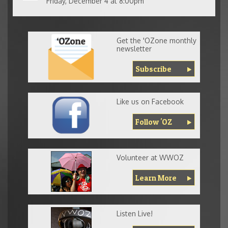
Friday, December 4 at 8:00pm
Get the 'OZone monthly
newsletter
Subscribe
Like us on Facebook
Follow 'OZ
Volunteer at WWOZ
Learn More
Listen Live!