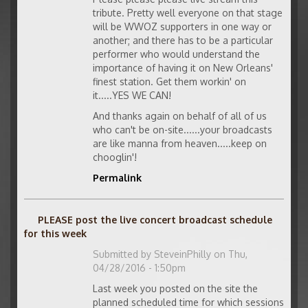
tribute. Pretty well everyone on that stage
will be WWOZ supporters in one way or
another; and there has to be a particular
performer who would understand the
importance of having it on New Orleans'
finest station. Get them workin' on
it.....YES WE CAN!
And thanks again on behalf of all of us
who can't be on-site......your broadcasts
are like manna from heaven.....keep on
chooglin'!
Permalink
PLEASE post the live concert broadcast schedule
for this week
Submitted by
SteveinPhilly
on Thu,
04/28/2016 - 1:50pm
Last week you posted on the site the
planned scheduled time for which sessions