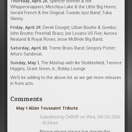
Thursday, April 28
, Spencer Bohren & the
Whippersnappers; Meschiya Lake & the Little Big Horns;
Gerald French & the Original Tuxedo Jazz Band; Tuba
Skinny.
Friday, April 29
, Derek Douget; Lillian Boutte & Gumbo;
John Boutte; PresHall Brass; Joe Lovano US Five; Aurora
Nealand & Royal Roses; Jesse McBride Big Band.
Saturday, April 30
, Treme Brass Band; Gregory Porter;
Arturo Sandoval.
Sunday, May 1
, The Mashup with Ike Stubblefield, Terence
Higgins, Grant Green, Jr.; Bobby Lounge
We'll be adding to the above list as we get more releases
in from acts.
Comments
May 1 Allen Toussaint Tribute
Submitted by
DrBOP
on Wed, 04/20/2016
- 10:26am
Please please please live stream this