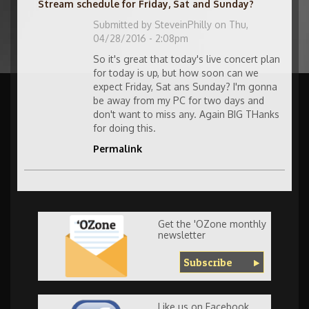
Stream schedule for Friday, Sat and Sunday?
Submitted by
SteveinPhilly
on Thu,
04/28/2016 - 2:08pm
So it's great that today's live concert plan
for today is up, but how soon can we
expect Friday, Sat ans Sunday? I'm gonna
be away from my PC for two days and
don't want to miss any. Again BIG THanks
for doing this.
Permalink
Get the 'OZone monthly
newsletter
Subscribe
Like us on Facebook