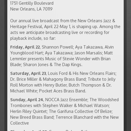
1751 Gentilly Boulevard
New Orleans
,
LA
70119
Our annual live broadcast from the New Orleans Jazz &
Heritage Festival, April 22-May 1, is shaping up. Among the
acts we anticipate broadcasting live or recording for
playback include, so far:
Friday, April 22
, Shannon Powell; Aya Takazawa, Alvin
Youngblood Hart; Aya Takazawa; Jason Marsalis; Matt
Lemmler presents Music of Stevie Wonder with Brian
Blade; Sharon Jones & The Dap Kings.
Saturday, April 23
, Louis Ford & His New Orleans Flairs;
Dr. Brice Miller & Mahagony Brass Band; Tribute to Jelly
Roll Morton with Henry Butler, Butch Thompson & Dr.
Michael White; Pocket Aces Brass Band.
Sunday, April 24
, NOCCA Jazz Ensemble; The Woodshed
Trombones with Stephen Walker & Michael Watson;
Herlin Riley Quintet; The Garifuna Collective Of Belize;
New Breed Brass Band; Terrence Blanchard with the New
Collective