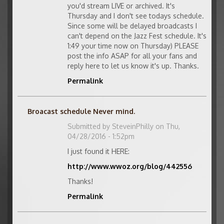
you'd stream LIVE or archived. It's
Thursday and I don't see todays schedule.
Since some will be delayed broadcasts I
can't depend on the Jazz Fest schedule. It's
1:49 your time now on Thursday) PLEASE
post the info ASAP for all your fans and
reply here to let us know it's up. Thanks.
Permalink
Broacast schedule Never mind.
Submitted by
SteveinPhilly
on Thu,
04/28/2016 - 1:52pm
I just found it HERE:
http://www.wwoz.org/blog/442556
Thanks!
Permalink