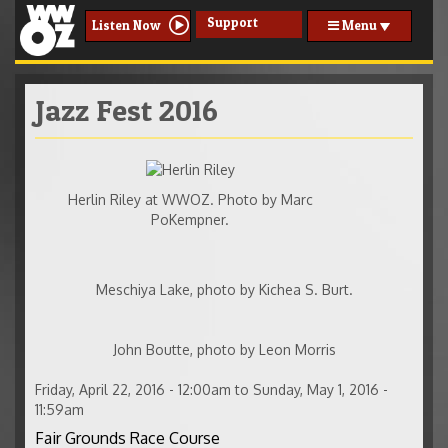
Support
Menu
Listen Now
Jazz Fest 2016
henlin240.jpg
Herlin Riley at WWOZ. Photo by Marc
PoKempner.
Meschiya-200.jpg
Meschiya Lake, photo by Kichea S. Burt.
JBoutte-200.jpg
John Boutte, photo by Leon Morris
Friday, April 22, 2016 - 12:00am
to
Sunday, May 1, 2016 -
11:59am
Fair Grounds Race Course